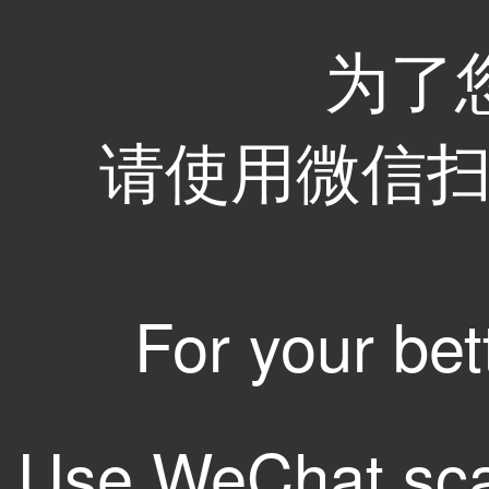
为了
请使用微信扫码
For your bet
Use WeChat sca