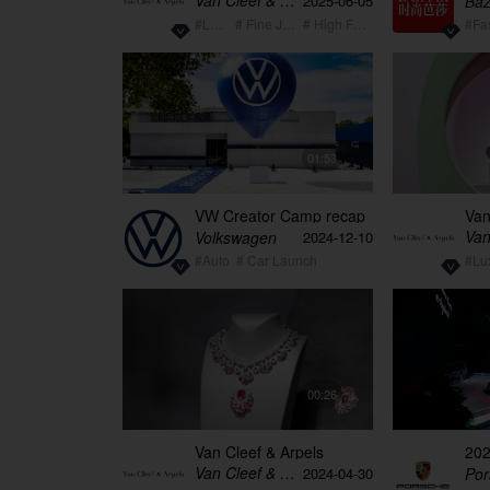
Van Cleef & Arpels梵克雅宝
Baz
2025-06-05
#Luxury
# Fine Jewelry
# High Fashion
#Fa
01:53
VW Creator Camp recap
Van
video
Sha
Volkswagen
2024-12-10
#Auto
# Car Launch
#Lu
00:26
Van Cleef & Arpels
202
Treasure of Gems
Nig
Van Cleef & Arpels梵克雅宝
Por
2024-04-30
Guangxi Highlight