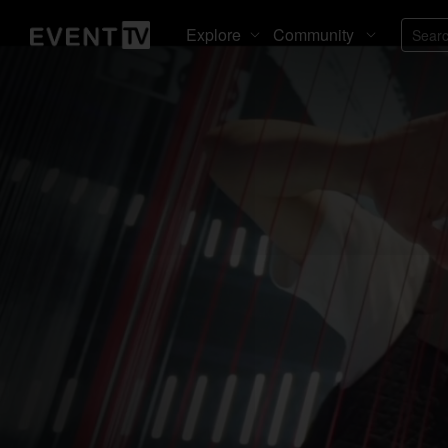
Explore
Community