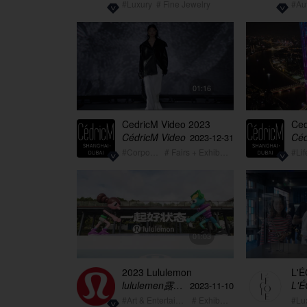
#Luxury
# Fine Jewelry
#Au
01:16
CedricM Video 2023
Ced
summary showreel
Lif
CédricM Video
Céd
2023-12-31
#Corporate
# Fairs + Exhibition
#Lif
01:03
2023 Lululemon
L'É
Wellbeing for all Teaser
Cut
lululemen露露乐蒙
L'
2023-11-10
#Art & Entertainment
# Exhibition
#Lu