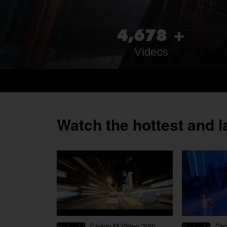
,
4
6
7
8
+
Videos
Watch the hottest and l
03:47
Cédric M Video 20th
Ced