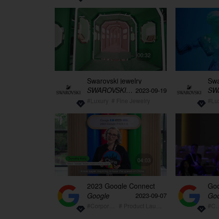
00:32
Swarovski jewelry
Swa
exhibition empty video
exh
SWAROVSKI施华洛世奇
2023-09-19
30s
vid
#Luxury
# Fine Jewelry
#Lu
04:03
2023 Google Connect
Goo
China event video
rec
Google
Goo
2023-09-07
#Corporate
# Product Launch
#Corp