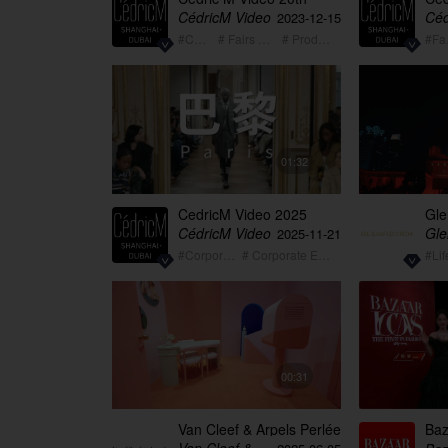
Anniversary Video 2003-
Mom
CédricM Video
Céd
2023-12-15
2023
#Corporate
# Fairs + Exhibition
# Product Launch
#
01:32
CedricM Video 2025
Gle
summary showreel
Bes
CédricM Video
2025-11-21
#Corporate
# Corporate Event
#Lif
00:31
Van Cleef & Arpels Perlée
Baz
Qingdao long version
Yin