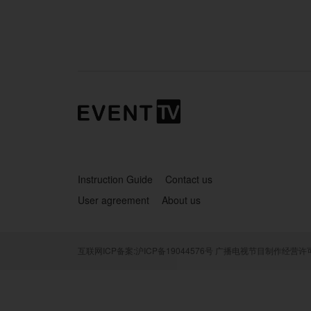
Instruction Guide
Contact us
User agreement
About us
互联网ICP备案:沪ICP备19044576号
广播电视节目制作经营许可