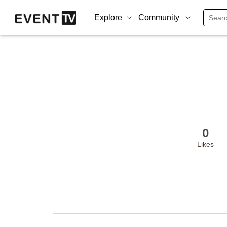
Explore
Community
0
Likes