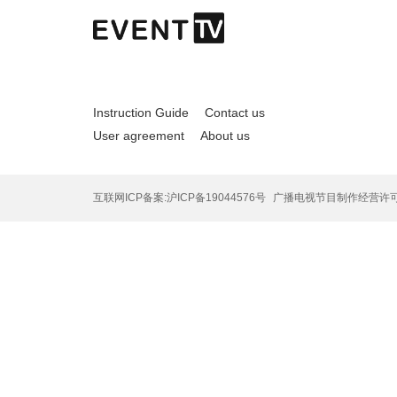
Instruction Guide
Contact us
User agreement
About us
互联网ICP备案:沪ICP备19044576号
广播电视节目制作经营许可证