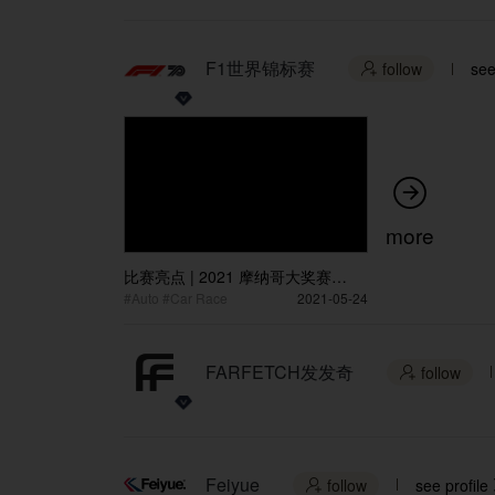
F1世界锦标赛
follow
see


more
比赛亮点 | 2021 摩纳哥大奖赛
Race Highlights | 2021 Monaco
#Auto #Car Race
2021-05-24
Grand Prix
FARFETCH发发奇
follow

Feiyue
follow
see profile
