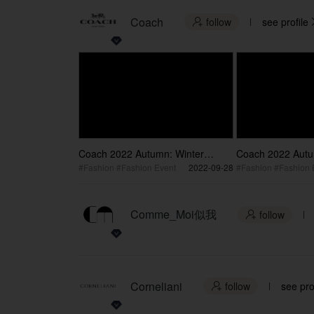
Coach
follow
see profile

Coach 2022 Autumn: Winter
Coach 2022 Autu
Collection Fashion blockbuster
Collection Fashio
#Fashion #Fashion Event
2022-09-28
#Fashion #Fashion 
Shawn Dou
brand Ambassado
Comme_Moi似我
follow

Corneliani
follow
see pro
