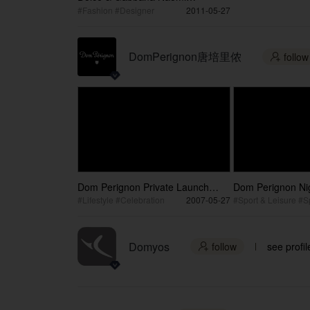
Campbell Collection Launch
#Fashion #Designer
2011-05-27
DomPerignon唐培里侬
follow

Dom Perignon Private Launch
Dom Perignon Nig
Party / 唐佩里侬发布会私人派对
Lounge / 唐佩
#Lifestyle #Celebration
2007-05-27
Domyos
follow
see profil
