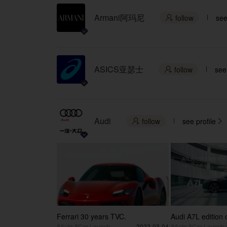
Armani阿玛尼
follow
see

ASICS亚瑟士
follow
see 

Audi
follow
see profile


Ferrari 30 years TVC.
Audi A7L edition
#Auto #Car Launch
2022-03-04