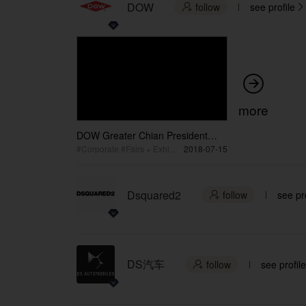
DOW
follow
see profile



more
DOW Greater Chian President
Global Co-Chairman Lim Speech
#Corporate #Fairs + Exhibition #Seminar + Conference
2018-07-15
Dsquared2
follow
see pro

DS汽车
follow
see profile
