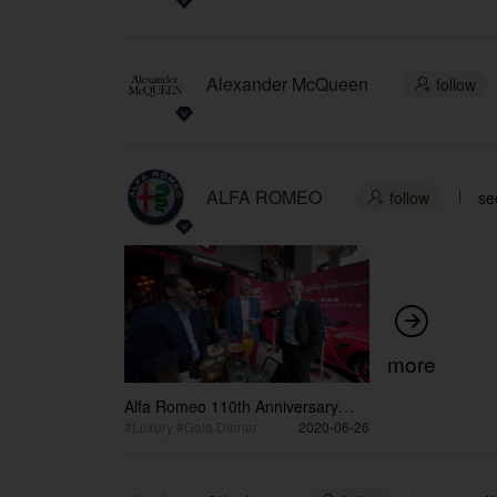
Alexander McQueen
follow

ALFA ROMEO
follow
se


more
Alfa Romeo 110th Anniversary
Dinner Post Event Video
#Luxury #Gala Dinner
2020-06-26