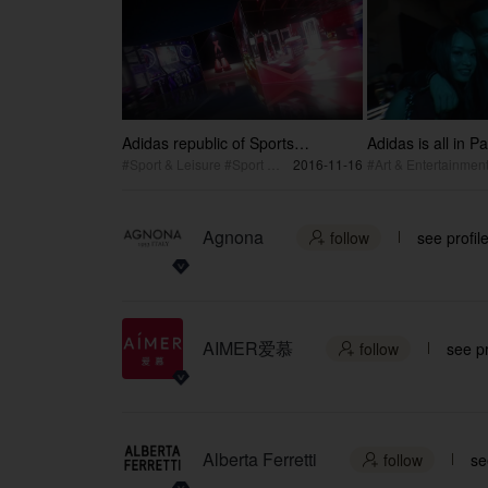
Adidas republic of Sports
Adidas is all in Pa
Shanghai 2016 Setup Making off
#Sport & Leisure #Sport Event
2016-11-16
Agnona
follow
see profil

AIMER爱慕
follow
see pr

Alberta Ferretti
follow
se
