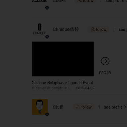
Clarks
follow
see profile

Clinique倩碧
follow
see 


more
Clinique Scluptwear Launch Event
#Fashion #Cosmetic #Collection Launch
2015-04-02
CN🧧
follow
see profile

