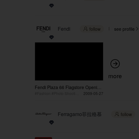
Fendi
follow
see profile



more
Fendi Plaza 66 Flagstore Opening
/ 芬迪上海恒隆广场旗舰店开业
#Fashion #Photo Shooting #Magazine + Media
2009-05-27
Ferragamo菲拉格慕
follow
