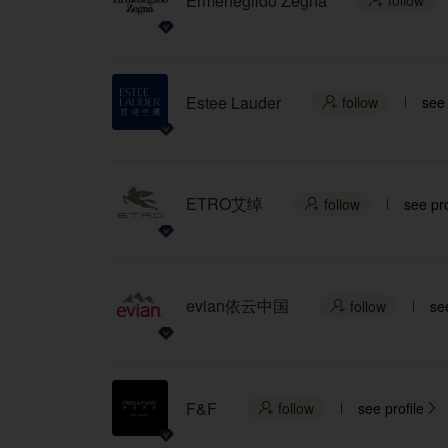
Ermenegildo Zegna
follow

Estee Lauder
follow
see 

ETRO艾绰
follow
see pro

evian依云中国
follow
see

F&F
follow
see profile

