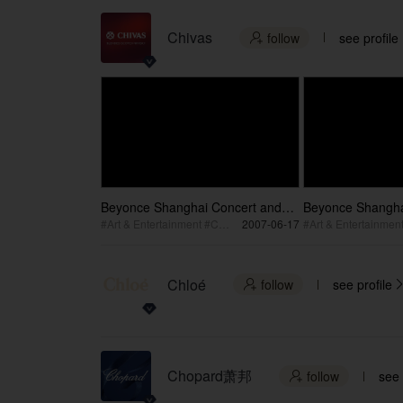
Chivas
follow
see profile

Beyonce Shanghai Concert and
Beyonce Shangha
Making Off part2 / 碧昂丝2007世界
Making Off par
#Art & Entertainment #Concert
2007-06-17
巡演上海演唱会&搭建2
巡演上海演唱会&
Chloé
follow
see profile

Chopard萧邦
follow
see 
