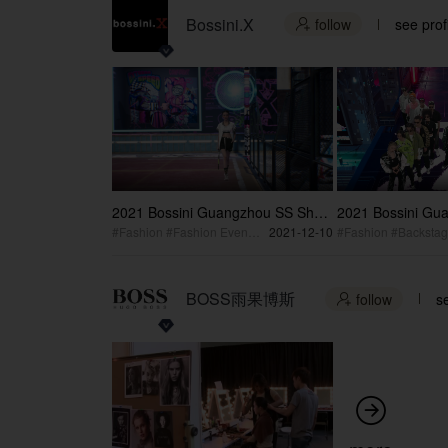
Bossini.X
follow
see prof

2021 Bossini Guangzhou SS Show
2021 Bossini Gu
Behind the Scene
Artist
#Fashion #Fashion Event #Backstage
2021-12-10
#Fashion #Backsta
BOSS雨果博斯
follow
se

