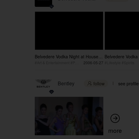
Belvedere Vodka Night at House
Belvedere Vodka 
by the Park / 雪树伏特加之夜
雪树伏特加发布
#Art & Entertainment #Performance
2006-05-27
#Lifestyle #Spirits
Bentley
follow
see profile


more