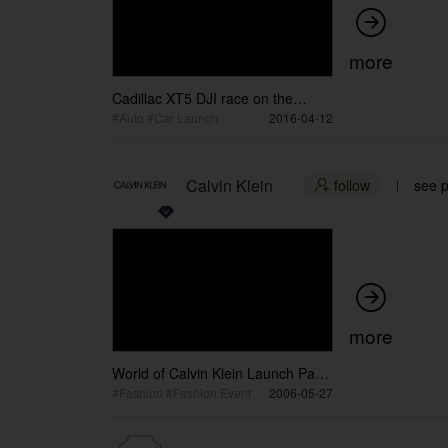

more
Cadillac XT5 DJI race on the
bridge
#Auto #Car Launch
2016-04-12
Calvin Klein
follow
see p


more
World of Calvin Klein Launch Party
/ WORLD OF CALVIN KLEIN展览
#Fashion #Fashion Event
2006-05-27