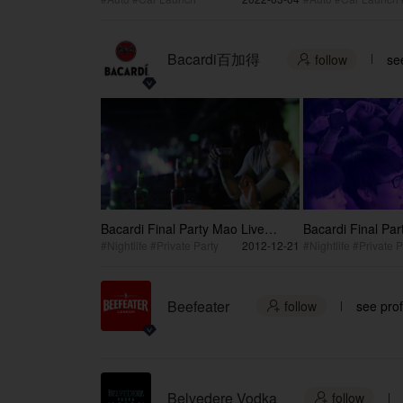
Bacardi百加得
follow
see

Bacardi Final Party Mao Live
Bacardi Final Pa
House
#Nightlife #Private Party
2012-12-21
#Nightlife #Private P
Beefeater
follow
see prof

Belvedere Vodka
follow
