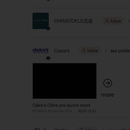
CHRISTOFLE昆庭
follow

Claire's
follow
see profile


more
Claire's China pre-launch event
#Fashion #Cosmetic #Fashion Event
2012-12-07