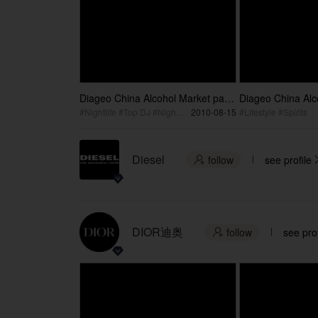
Diageo China Alcohol Market part
Diageo China Alc
2
1
#Nightlife #Top DJ #Night Club
2010-08-15
#Lifestyle #Spirits
Diesel
follow
see profile

DIOR迪奥
follow
see prof
