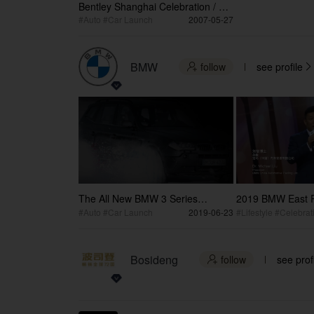
Bentley Shanghai Celebration / 宾
利88周年上海庆典
#Auto #Car Launch
2007-05-27
BMW
follow
see profile


The All New BMW 3 Series
2019 BMW East R
Launch Opening Video
Party
#Auto #Car Launch
2019-06-23
#Lifestyle #Celebrat
Bosideng
follow
see prof
