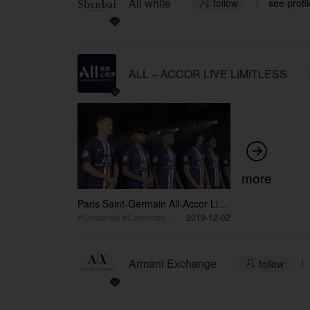
All white
follow
see profil

ALL – ACCOR LIVE LIMITLESS

more
Paris Saint-Germain All-Accor Live
Limitless Stage Exclusive Lifestyle
#Corporate #Corporate Event
2019-12-02
Catwalk Show Shenzhen Event
Armani Exchange
follow
