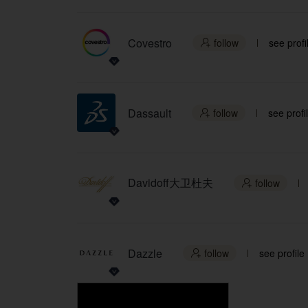
Covestro
follow
see profi

Dassault
follow
see profi

Davidoff大卫杜夫
follow

Dazzle
follow
see profile
