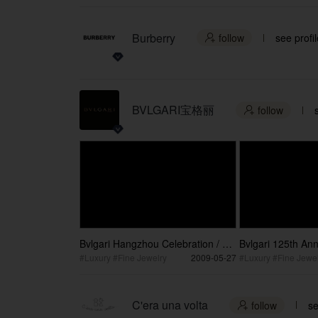
Burberry
follow
see profil

BVLGARI宝格丽
follow

Bvlgari Hangzhou Celebration / 宝
Bvlgari 125th Ann
格丽杭州庆典
Party / 宝格丽
#Luxury #Fine Jewelry
2009-05-27
#Luxury #Fine Jewel
C'era una volta
follow
se
