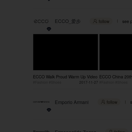
ECCO_爱步
follow
see p

ECCO Walk Proud Warm Up Video
ECCO China 20th
Anniversary Vers
#Fashion #Shoes
2017-11-27
#Fashion #Shoes
Emporio Armani
follow
s
