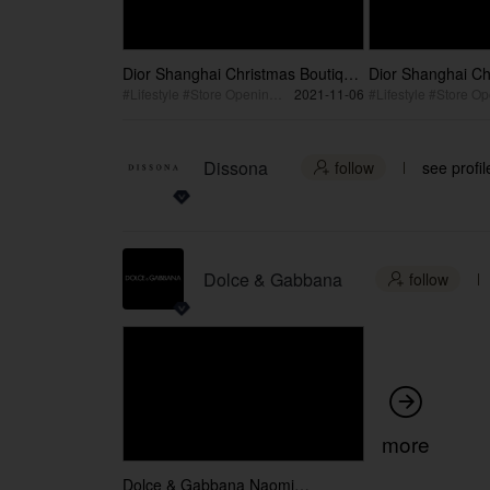
Dior Shanghai Christmas Boutique
Dior Shanghai Ch
45s Video
15s Video
#Lifestyle #Store Opening #Celebration
2021-11-06
Dissona
follow
see profil

Dolce & Gabbana
follow


more
Dolce & Gabbana Naomi