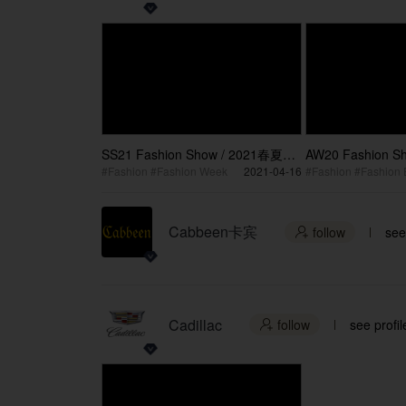
SS21 Fashion Show / 2021春夏时
AW20 Fashion 
装大秀
装秀
#Fashion #Fashion Week
2021-04-16
Cabbeen卡宾
follow
see

Cadillac
follow
see profil
