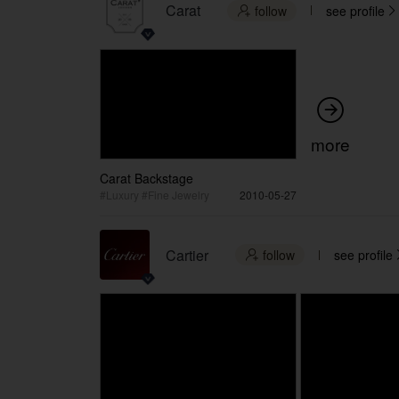
Carat
follow
see profile



more
Carat Backstage
#Luxury #Fine Jewelry
2010-05-27
Cartier
follow
see profile
