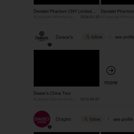
Devialet Phantom CNY Limited
Devialet Phantom
Edition Shanghai Launch Recap
Edition Shangha
#Corporate #Product Launch
2024-01-23
Vertical
Dewar's
follow
see profil


more
Dewar's China Tour
#Lifestyle #Spirits #Celebration
2010-05-27
Diageo
follow
see profile
