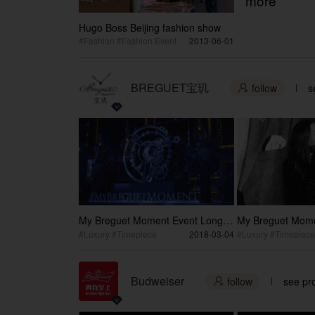
more
Hugo Boss Beijing fashion show
#Fashion #Fashion Event
2013-06-01
BREGUET宝玑
follow
s

My Breguet Moment Event Long
My Breguet Mome
Version
Version
#Luxury #Timepiece
2018-03-04
#Luxury #Timepiece
Budweiser
follow
see pro
