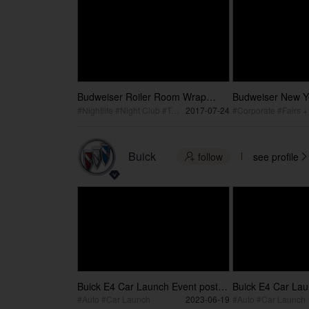
Budweiser Roiler Room Wrap
Budweiser New Y
Video
corporate celebra
#Nightlife #Night Club #Top DJ
2017-07-24
Buick
follow
see profile


Buick E4 Car Launch Event post
Buick E4 Car Lau
video
#Auto #Car Launch
2023-06-19
#Auto #Car Launch