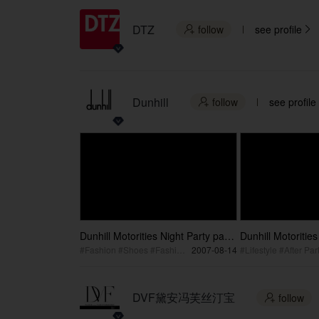
DTZ
follow
see profile


Dunhill
follow
see profile

Dunhill Motorities Night Party part2
Dunhill Motorities
/ 登喜路新概念店盛大开业2
/ 登喜路新概念店
#Fashion #Shoes #Fashion Event
2007-08-14
#Lifestyle #After Par
DVF黛安冯芙丝汀宝
follow
