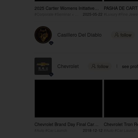
2025 Cartier Womens Initiative
PASHA DE CARTI
Awards Ceremony
Wang
#Corporate #Seminar + Conference #Corporate Event
2025-05-22
#Luxury #Fine Jewel
Casillero Del Diablo
follow

Chevrolet
follow
see prof

Chevrolet Brand Day Final Car
Chevrolet Tron Re
video
Challenge
#Auto #Car Launch
2018-12-12
#Auto #Car Launch