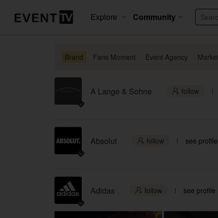
Explore
Community
Brand
Fans Moment
Event Agency
Marke
A Lange & Sohne
follow

Absolut
follow
see profile

Adidas
follow
see profile
