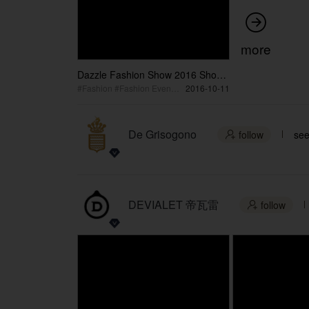

more
Dazzle Fashion Show 2016 Short
Version
#Fashion #Fashion Event #Women's Show
2016-10-11
De Grisogono
follow
see

DEVIALET 帝瓦雷
follow
