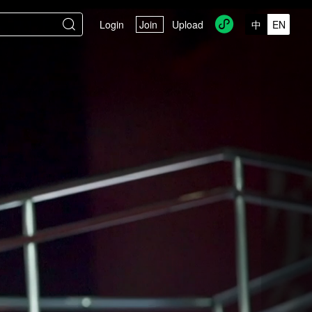


Login
Join
Upload
中
EN