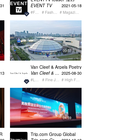
EVENT TV
-31
2021-05-18
#Fashion
# Fashion Event
# Magazine + Media
00:57
Van Cleef & Arpels Poetry
Of Time
Van Cleef & Arpels梵克雅宝
-13
2025-08-30
#Luxury
# Fine Jewelry
# High Fashion
04:59
AR
Trip.com Group Global
Partner Summit recap