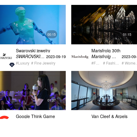
00:15
01:15
Swarovski jewelry
Marisfrolg 30th
exhibition Mathemagical
anniversary fashion sh
SWAROVSKI施华洛世奇
Marisfrolg 玛丝菲尔
2023-09-19
2023-09
video
teaser
#Luxury
# Fine Jewelry
#Fashion
# Fashion Week
# Wome
01:37
02:16
Google Think Game
Van Cleef & Arpels
recap video 2
Wuhan THE ART of
Van Cleef & Arpels梵克雅宝
Google
2023-07-27
2023-07
MOVEMENT Post Vide
#Corporate
# Seminar + Conference
# Corporate Event
#Luxury
# Fine Jewelry