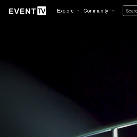
Explore
Community