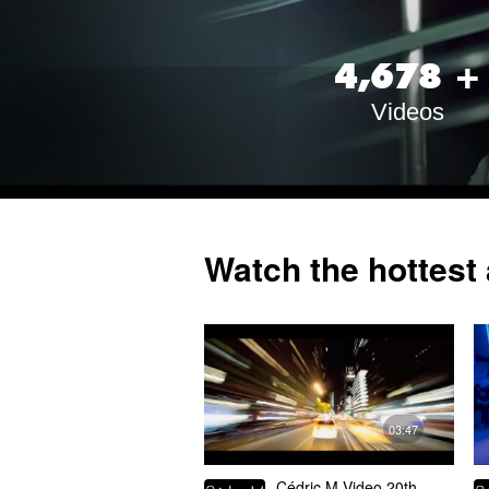
,
4
6
7
8
+
Videos
Watch the hottest 
03:47
Cédric M Video 20th