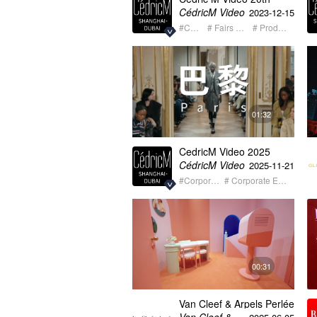
Anniversary Video 2003-
CédricM Video
2023-12-15
2023
#Corporate
# Fairs + Exhibition
# Product Launch
01:32
CedricM Video 2025
summary showreel
CédricM Video
2025-11-21
#Corporate
# Corporate Event
00:31
Van Cleef & Arpels Perlée
Qingdao long version