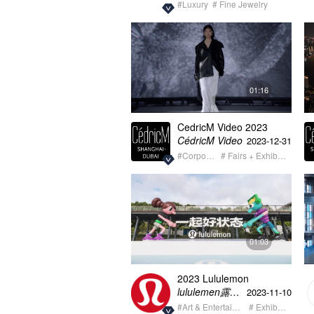
#Luxury
# Fine Jewelry
01:16
CedricM Video 2023
summary showreel
CédricM Video
2023-12-31
#Corporate
# Fairs + Exhibition
01:03
2023 Lululemon
Wellbeing for all Teaser
lululemen露露乐蒙
2023-11-10
#Art & Entertainment
# Exhibition