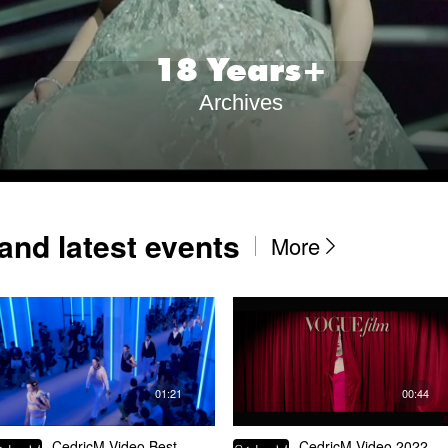
1
8
Years+
Archives
and latest events
More

01:21
00:44
CedricM Video Best
CedricM Video 2022