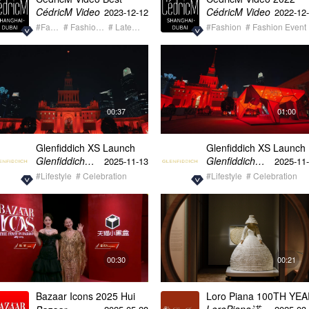
Moments Showreel
Fashion & Luxury
CédricM Video
CédricM Video
2023-12-12
2022-12
Showreel
#Fashion
# Fashion Event
# Latest Trend
#Fashion
# Fashion Event
00:37
01:00
Glenfiddich XS Launch
Glenfiddich XS Launch
Best Of Celebrity
Depth of Characte
Glenfiddich格兰菲迪
Glenfiddich格兰菲迪
2025-11-13
2025-11
Experience CN
#Lifestyle
# Celebration
#Lifestyle
# Celebration
00:30
00:21
Bazaar Icons 2025 Hui
Loro Piana 100TH YE
Yinghong & Yangmi
Exhibition Empty Space