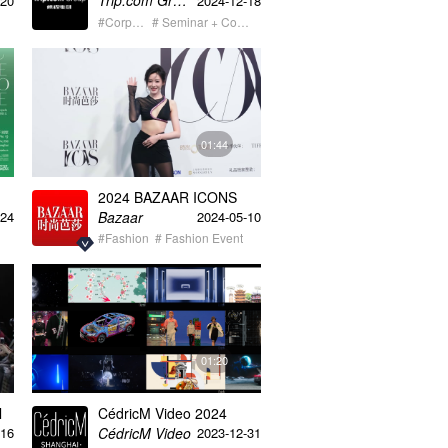
Trip.com Group携程集团
-20
2024-12-18
5s
video
#Corporate
# Seminar + Conference
01:44
2024 BAZAAR ICONS
Bazaar
-24
2024-05-10
#Fashion
# Fashion Event
01:20
l
CédricM Video 2024
Creative Content
CédricM Video
-16
2023-12-31
Showreel