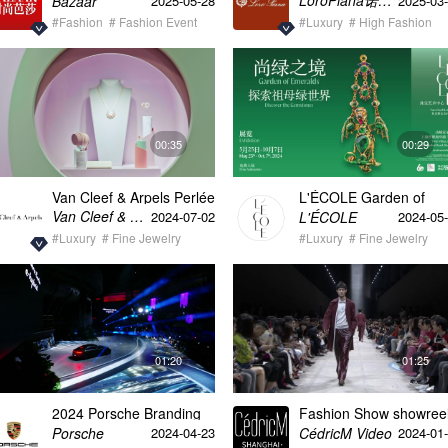
LoroPiana诺悠翩雅
Bazaar
2025-05-28
2025-03
Shanghai & Museum 1
#Fashion
# Fashion Event
in collaboration with
#Luxury
# High Fashion
ATLANTIS FILM
00:35
00:29
Van Cleef & Arpels Perlée
L'ÉCOLE Garden of
Shanghai vertical video
Emeralds: discover the
Van Cleef & Arpels梵克雅宝
L'ÉCOLE
2024-07-02
2024-05
Gemstones Exhibition
#Luxury
# Fine Jewelry
Opening & Celebration
#Luxury
# Fine Jewelry
30s
01:20
01:25
2024 Porsche Branding
Fashion Show showree
Night 60s video
Porsche
CédricM Video
2024-04-23
2024-01