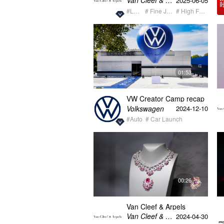
Van Cleef & Arpels梵克雅宝
2025-06-05
#Luxury
# Fine Jewelry
# High Fashion
01:53
VW Creator Camp recap
video
Volkswagen
2024-12-10
#Auto
# Car Launch
00:26
Van Cleef & Arpels
Treasure of Gems
Van Cleef & Arpels梵克雅宝
2024-04-30
Guangxi Highlight