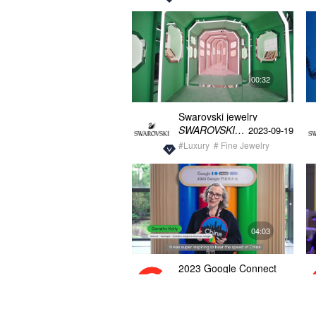
00:32
Swarovski jewelry
exhibition empty video
SWAROVSKI施华洛世奇
2023-09-19
30s
#Luxury
# Fine Jewelry
04:03
2023 Google Connect
China event video
Google
2023-09-07
#Corporate
# Product Launch