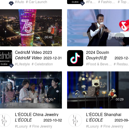
#Auto
# Car Launch
#Fashion
# Fashion Event
# Top
00:42
01:13
CedricM Video 2023
2024 Douyin
Lifestyle & Auto Showreel
HeartbeatSelection
Douyin抖音
CédricM Video
2023-12-31
2023-12
Restaurant Annual
#Lifestyle
# Celebration
Release Ceremony
#Food & Beverage
# Re
00:30
00:29
L'ÉCOLE China Jewelry
L'ÉCOLE Shanghai
Cuture Festival
Grand Opening 09/27
L'ÉCOLE
L'ÉCOLE
2023-10-02
2023-09
#Luxury
# Fine Jewelry
#Luxury
# Fine Jewelry