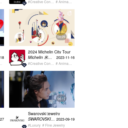
 Model
#Creative Content
# Animation
00:29
2024 Michelin City Tour
Shanghai Map Animation
Michelin 米其林
-18
2023-11-16
staurant
#Creative Content
# Animation
00:15
Swarovski jewelry
exhibition Cisha
SWAROVSKI施华洛世奇
-27
2023-09-19
#Luxury
# Fine Jewelry