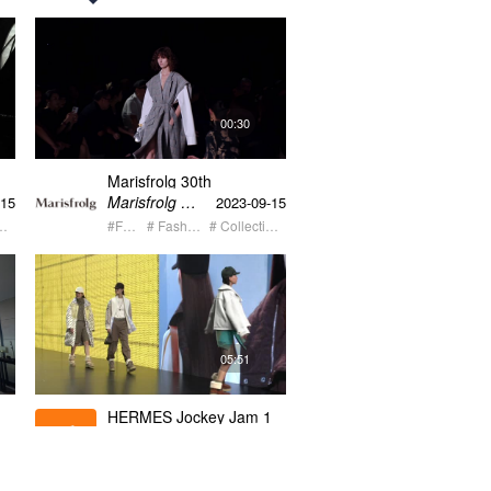
00:30
Marisfrolg 30th
ow
anniversary fashion show
Marisfrolg 玛丝菲尔
-15
2023-09-15
30s
n's Show
#Fashion
# Fashion Event
# Collection Launch
05:51
HERMES Jockey Jam 1
Hermes
-06
2023-06-18
o
#Fashion
# Fashion Event
# Latest Trend