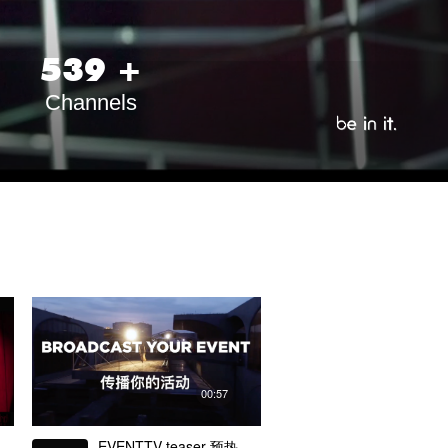
5
3
9
+
Channels
00:57
EVENTTV teaser 预热