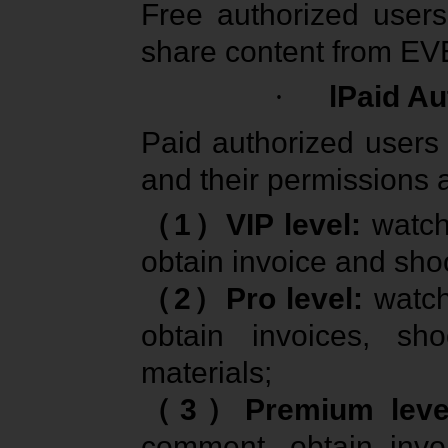
Free authorized user
share content from EV
·
lPaid Au
Paid authorized users 
and their permissions a
（
1
）
VIP level:
watch
obtain invoice and sho
（
2
）
Pro level:
watch
obtain invoices, sh
materials;
（
3
）
Premium lev
comment, obtain invo