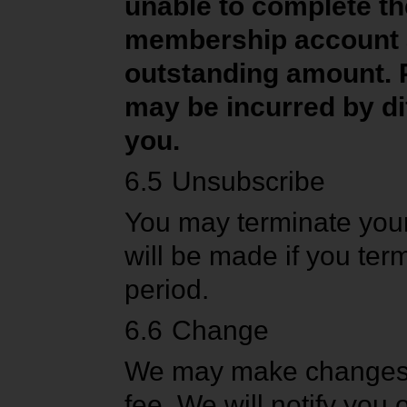
unable to complete t
membership account and
outstanding amount. P
may be incurred by di
you.
6.5
Unsubscribe
You may terminate your
will be made if you ter
period.
6.6
Change
We may make changes to
fee. We will notify you