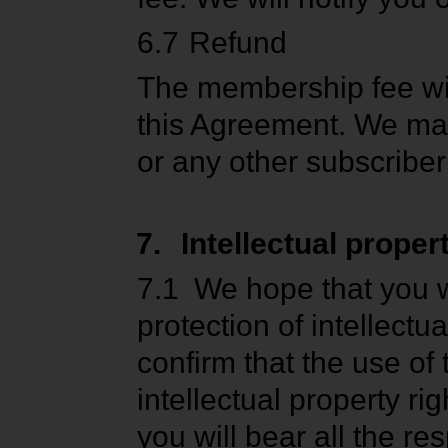
6.7
Refund
The membership fee wil
this Agreement. We may 
or any other subscriber
7.
Intellectual proper
7.1
We hope that you w
protection of intellect
confirm that the use of 
intellectual property ri
you will bear all the re