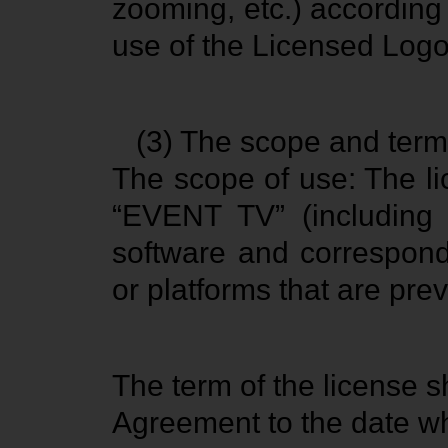
zooming, etc.) according 
use of the Licensed Logo
(3) The scope and term 
The scope of use: The l
“EVENT TV” (includin
software and correspond
or platforms that are pre
The term of the license s
Agreement to the date whe