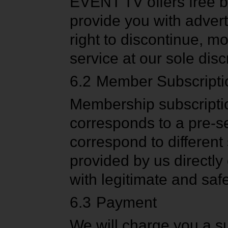
EVENT TV offers free b
provide you with advert
right to discontinue, mo
service at our sole disc
6.2
Member Subscripti
Membership subscriptio
corresponds to a pre-se
correspond to different
provided by us directly 
with legitimate and saf
6.3
Payment
We will charge you a su