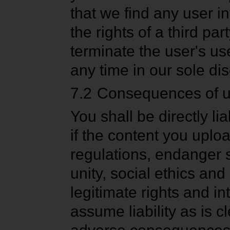
that we find any user in
the rights of a third par
terminate the user's u
any time in our sole dis
7.2
Consequences of upl
You shall be directly l
if the content you uplo
regulations, endanger so
unity, social ethics and 
legitimate rights and in
assume liability as is c