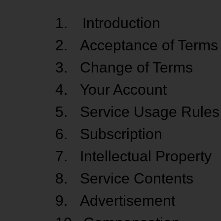
1.
Introduction
2.
Acceptance of Terms
3.
Change of Terms
4.
Your Account
5.
Service Usage Rules
6.
Subscription
7.
Intellectual Property
8.
Service Contents
9.
Advertisement