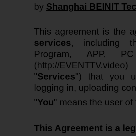
by
Shanghai BEINIT Tec
This agreement is the 
services
, including
Program, APP, PC 
(http://EVENTTV.video) 
"
Services
") that you us
logging in, uploading cont
"
You
" means the user of
This Agreement is a le