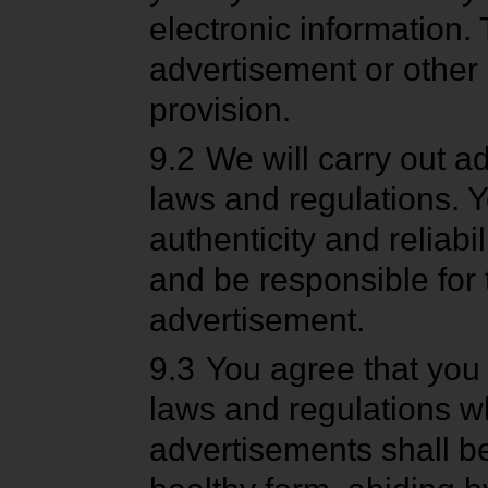
electronic information.
advertisement or other 
provision.
9.2
We will carry out a
laws and regulations. Y
authenticity and reliab
and be responsible for
advertisement.
9.3
You agree that you
laws and regulations wh
advertisements shall be