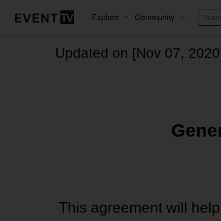
Explore
Community
Updated on [Nov 07, 2020
Gener
This agreement will help