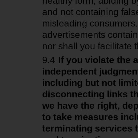
healthy form, abiding by
and not containing fals
misleading consumers.
advertisements containi
nor shall you facilitat
9.4
If you violate the
independent judgmen
including but not limi
disconnecting links t
we have the right, dep
to take measures incl
terminating services t