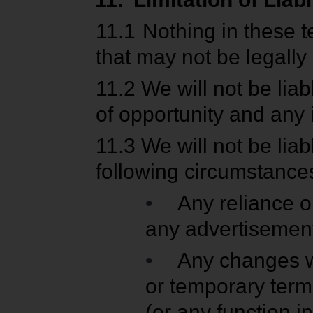
11.1
Nothing in these te
that may not be legally
11.2
We will not be liabl
of opportunity and any 
11.3
We will not be lia
following circumstance
•
Any reliance o
any advertisemen
•
Any changes w
or temporary termi
(or any function in