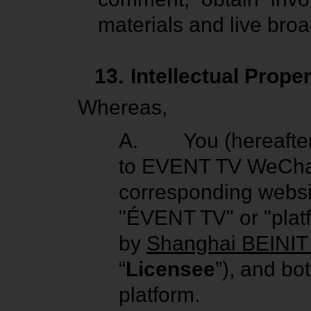
materials and live broa
13.
Intellectual Prope
Whereas,
A.
You (hereafter
to EVENT TV WeChat
corresponding websit
"ÉVENT TV" or "plat
by
Shanghai BEINIT 
“
Licensee
”), and bo
platform.