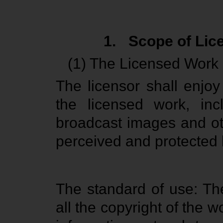
1.
Scope of Lic
(1) The Licensed Work
The licensor shall enjoy
the licensed work, incl
broadcast images and oth
perceived and protected 
The standard of use: Th
all the copyright of the wo