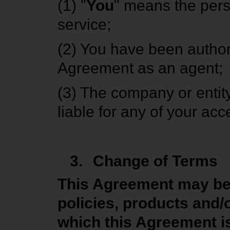
(1) "
You
" means the per
service;
(2) You have been authori
Agreement as an agent;
(3) The company or entity
liable for any of your ac
3.
Change of Terms
This Agreement may be m
policies, products and
which this Agreement is