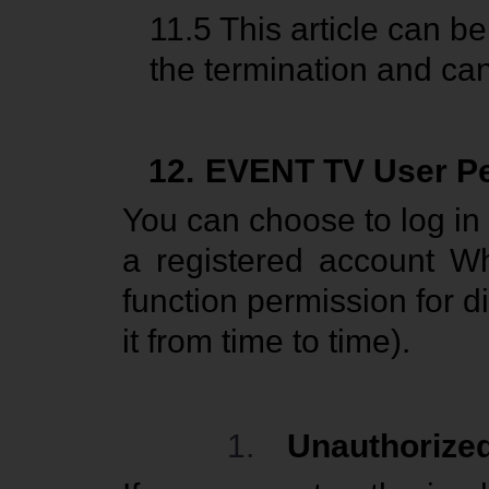
11.5
This article can b
the termination and canc
12.
EVENT TV User P
You can choose to log in
a registered account Wh
function permission for d
it from time to time).
1.
Unauthorize