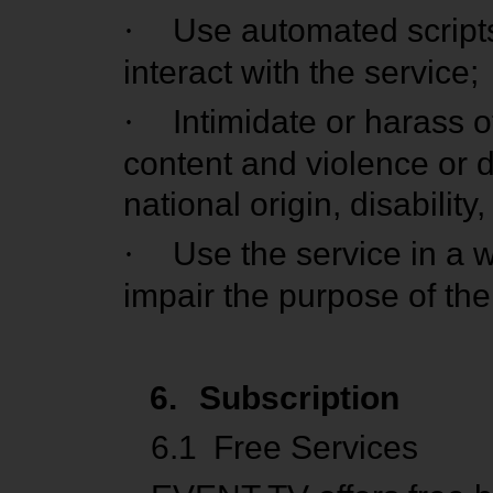
·
Use automated scripts
interact with the service;
·
Intimidate or harass o
content and violence or d
national origin, disability
·
Use the service in a w
impair the purpose of the
6.
Subscription
6.1
Free Services