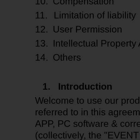
10.
Compensation
11.
Limitation of liability
12.
User Permission
13.
Intellectual Property
14.
Others
1.
Introduction
Welcome to use our produ
referred to in this agr
APP, PC software & corr
(collectively, the "EVENT