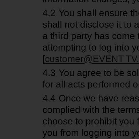
4.2
You shall ensure th
shall not disclose it to
a third party has come
attempting to log into y
[
customer@EVENT TV.
4.3
You agree to be sol
for all acts performed 
4.4
Once we have reaso
complied with the terms
choose to prohibit you 
you from logging into y