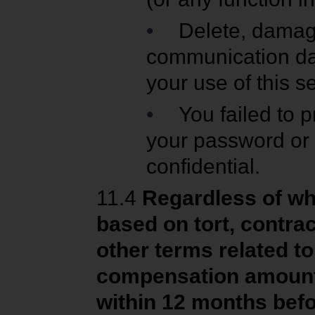
•
Delete, damage
communication dat
your use of this s
•
You failed to 
your password or 
confidential.
11.4
Regardless of wh
based on tort, contrac
other terms related t
compensation amount i
within 12 months bef