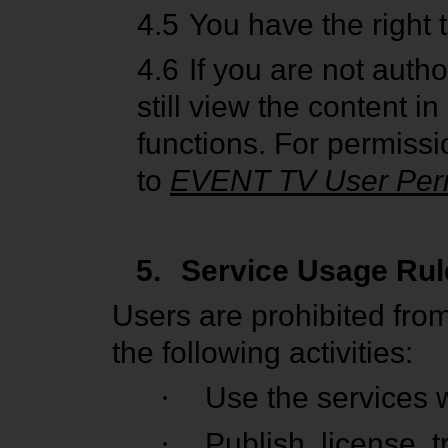
4.5
You have the right 
4.6
If you are not auth
still view the content 
functions. For permissio
to
EVENT TV User Per
5.
Service Usage Rul
Users are prohibited fro
the following activities:
·
Use the services w
·
Publish, license, t