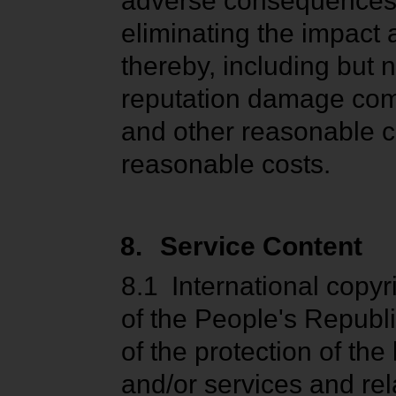
adverse consequences c
eliminating the impact
thereby, including but
reputation damage comp
and other reasonable co
reasonable costs.
8.
Service Content
8.1
International copy
of the People's Republi
of the protection of th
and/or services and rel