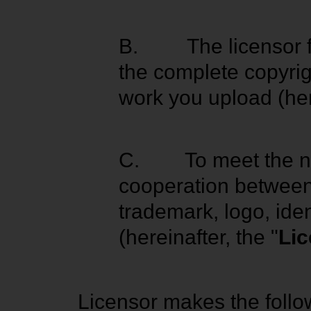
B.
The licensor 
the complete copyrig
work you upload (her
C.
To meet the n
cooperation between 
trademark, logo, iden
(hereinafter, the "
Li
Licensor makes the follo