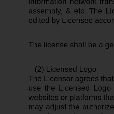
information network trans
assembly, & etc. The Li
edited by Licensee accord
The license shall be a ge
(2) Licensed Logo
The Licensor agrees that
use the Licensed Logo 
websites or platforms th
may adjust the authorized