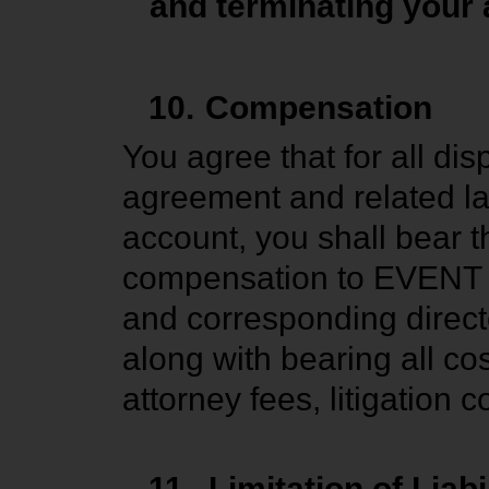
and terminating your 
10.
Compensation
You agree that for all dis
agreement and related la
account, you shall bear t
compensation to EVENT TV,
and corresponding direct
along with bearing all cos
attorney fees, litigatio
11.
Limitation of Liabi