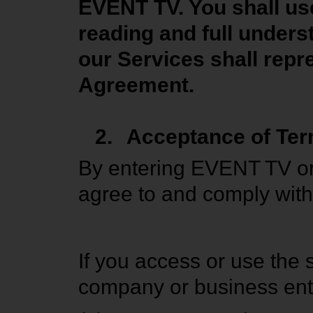
EVENT TV. You shall use
reading and full unders
our Services shall repre
Agreement.
2.
Acceptance of Te
By entering EVENT TV or
agree to and comply with 
If you access or use the
company or business enti