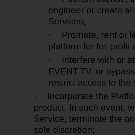
engineer or create al
Services;
·
Promote, rent or l
platform for for-profi
·
Interfere with or a
EVENT TV, or bypass 
restrict access to the
·
Incorporate the Platfo
product. In such event, w
Service, terminate the acc
sole discretion;