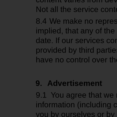
Not all the service cont
8.4
We make no represe
implied, that any of th
date. If our services c
provided by third partie
have no control over th
9.
Advertisement
9.1
You agree that we 
information (including
you by ourselves or by