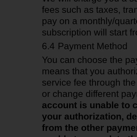
fees such as taxes, tra
pay on a monthly/quart
subscription will start
6.4
Payment Method
You can choose the pa
means that you authori
service fee through t
or change different pa
account is unable to
your authorization, 
from the other paymen