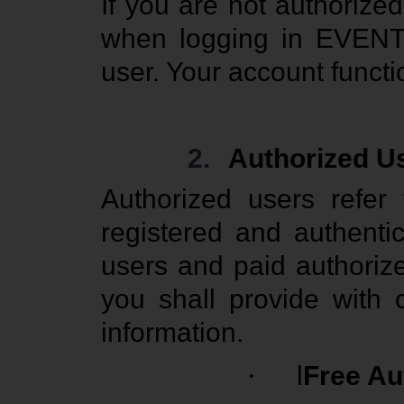
If you are not authoriz
when logging in EVENT 
user. Your account functi
2.
Authorized U
Authorized users refe
registered and authenti
users and paid authori
you shall provide with 
information.
·
l
Free Au