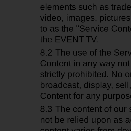
elements such as trade
video, images, pictures,
to as the "Service Conte
the EVENT TV.
8.2
The use of the Serv
Content in any way not
strictly prohibited. No 
broadcast, display, sell
Content for any purpose
8.3
The content of our 
not be relied upon as a
content varies from dev