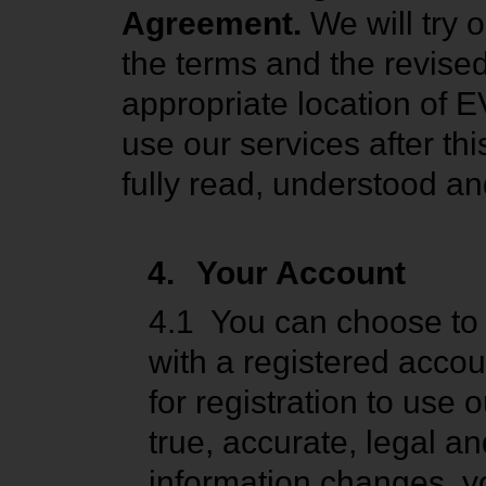
Agreement.
We will try 
the terms and the revise
appropriate location of E
use our services after th
fully read, understood an
4.
Your Account
4.1
You can choose to 
with a registered acco
for registration to use
true, accurate, legal an
information changes, y